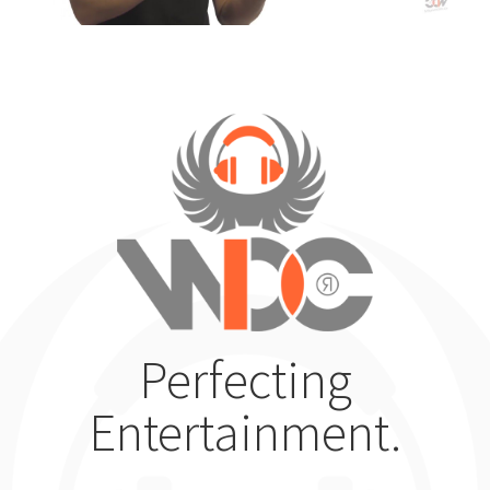
Perfecting
Entertainment.