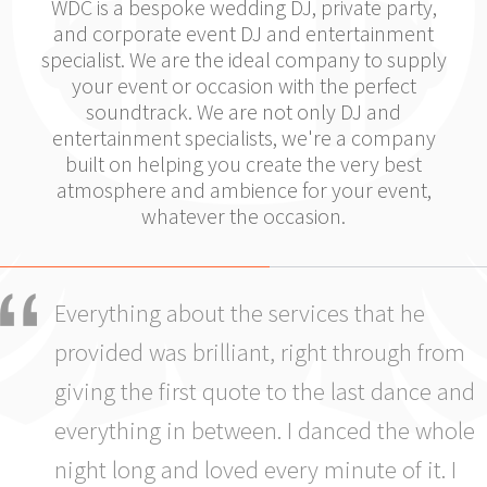
WDC is a bespoke wedding DJ, private party,
and corporate event DJ and entertainment
specialist. We are the ideal company to supply
your event or occasion with the perfect
soundtrack. We are not only DJ and
entertainment specialists, we're a company
built on helping you create the very best
atmosphere and ambience for your event,
whatever the occasion.
Everything about the services that he
provided was brilliant, right through from
giving the first quote to the last dance and
everything in between. I danced the whole
night long and loved every minute of it. I