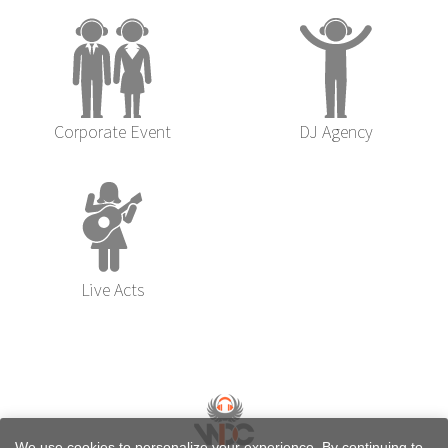
Corporate Event
DJ Agency
Live Acts
We use cookies to personalize your experience. By continuing to