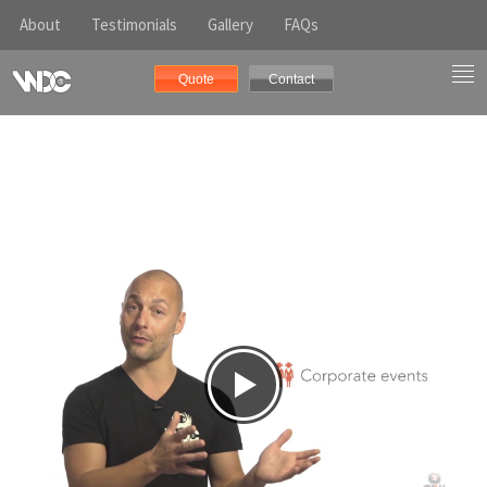
About
Testimonials
Gallery
FAQs
Quote
Contact