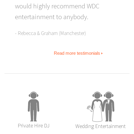
would highly recommend WDC
entertainment to anybody.
Rebecca & Graham (Manchester)
Read more testimonials
Private Hire DJ
Wedding Entertainment