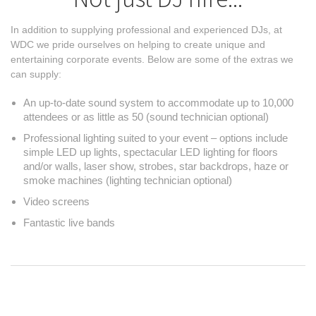
In addition to supplying professional and experienced DJs, at
WDC we pride ourselves on helping to create unique and
entertaining corporate events. Below are some of the extras we
can supply:
An up-to-date sound system to accommodate up to 10,000
attendees or as little as 50 (sound technician optional)
Professional lighting suited to your event – options include
simple LED up lights, spectacular LED lighting for floors
and/or walls, laser show, strobes, star backdrops, haze or
smoke machines (lighting technician optional)
Video screens
Fantastic live bands