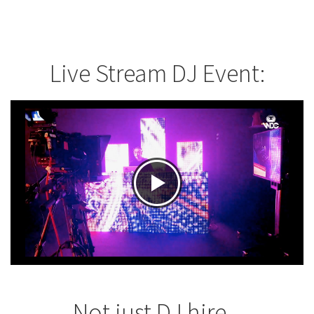
Live Stream DJ Event:
Not just DJ hire...