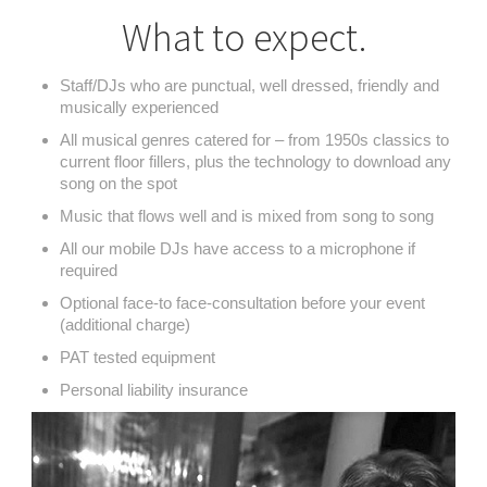
What to expect.
Staff/DJs who are punctual, well dressed, friendly and
musically experienced
All musical genres catered for – from 1950s classics to
current floor fillers, plus the technology to download any
song on the spot
Music that flows well and is mixed from song to song
All our mobile DJs have access to a microphone if
required
Optional face-to face-consultation before your event
(additional charge)
PAT tested equipment
Personal liability insurance