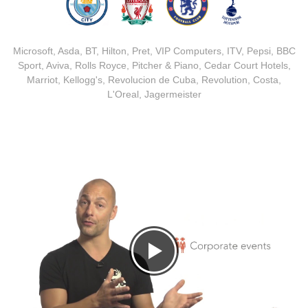
Microsoft, Asda, BT, Hilton, Pret, VIP Computers, ITV, Pepsi, BBC
Sport, Aviva, Rolls Royce, Pitcher & Piano, Cedar Court Hotels,
Marriot, Kellogg's, Revolucion de Cuba, Revolution, Costa,
L'Oreal, Jagermeister