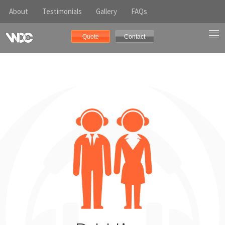
About
Testimonials
Gallery
FAQs
Quote
Contact