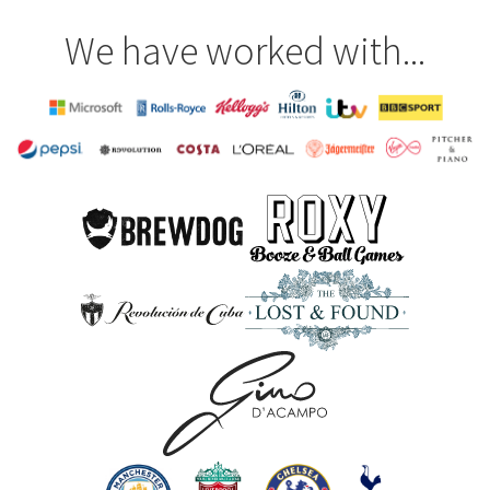
We have worked with...