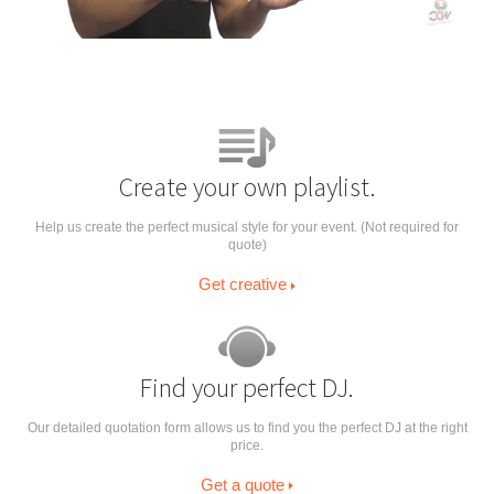
Create your own playlist.
Help us create the perfect musical style for your event. (Not required for
quote)
Get creative
Find your perfect DJ.
Our detailed quotation form allows us to find you the perfect DJ at the right
price.
Get a quote