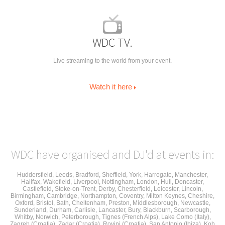
WDC TV.
Live streaming to the world from your event.
Watch it here
WDC have organised and DJ'd at events in:
Huddersfield
,
Leeds
, Bradford, Sheffield,
York
,
Harrogate
,
Manchester
,
Halifax, Wakefield, Liverpool, Nottingham,
London, Hull, Doncaster,
Castlefield, Stoke-on-Trent, Derby, Chesterfield, Leicester, Lincoln,
Birmingham, Cambridge, Northampton, Coventry, Milton Keynes,
Cheshire
,
Oxford, Bristol, Bath, Cheltenham, Preston, Middlesborough, Newcastle,
Sunderland, Durham, Carlisle, Lancaster, Bury, Blackburn, Scarborough,
Whitby, Norwich, Peterborough, Tignes (French Alps), Lake Como (Italy),
Zagreb (Croatia), Zadar (Croatia), Rovinj (Croatia), San Antonio (Ibiza), Koh