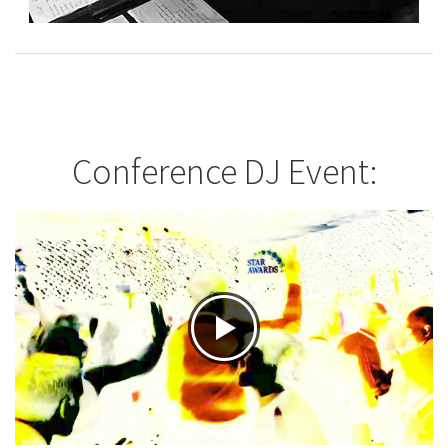
Conference DJ Event: