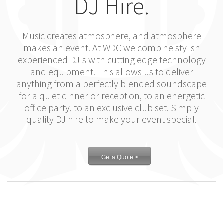
DJ Hire.
Music creates atmosphere, and atmosphere
makes an event. At WDC we combine stylish
experienced DJ's with cutting edge technology
and equipment. This allows us to deliver
anything from a perfectly blended soundscape
for a quiet dinner or reception, to an energetic
office party, to an exclusive club set. Simply
quality DJ hire to make your event special.
Get a Quote >