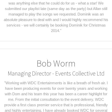
was anything else that he could do for us - what a star! We
submitted our playlist late (same day as the party) but Allan still
managed to play the songs we requested. Dominik was an
absolute pleasure to deal with and I would highly recommend his
services - we will certainly be booking Dominik for Christmas
2014."
Bob Worm
Managing Director - Events Collective Ltd
"Working with WDC Entertainments is like a breath of fresh air. I
have been producing events for over twenty years and working
with Dom and his team this year has been a career highlight for
me. From the initial consultation to the event delivery. WDC
provide a first class premier service that is professional, friendly
and highly entertaining. I have already booked WDC for several