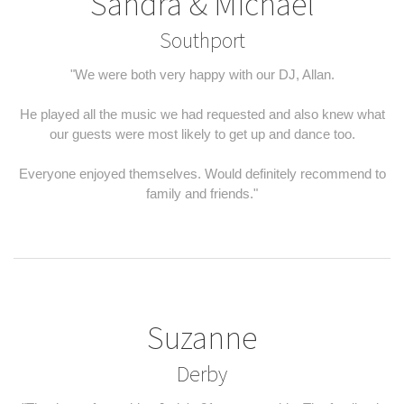
Sandra & Michael
Southport
"We were both very happy with our DJ, Allan.
He played all the music we had requested and also knew what
our guests were most likely to get up and dance too.
Everyone enjoyed themselves. Would definitely recommend to
family and friends."
Suzanne
Derby