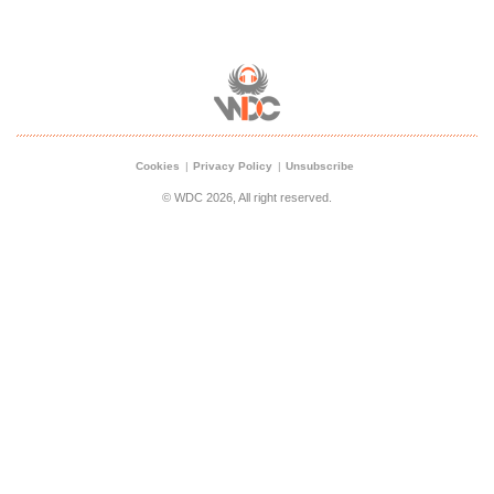
Cookies
Privacy Policy
Unsubscribe
© WDC 2026, All right reserved.