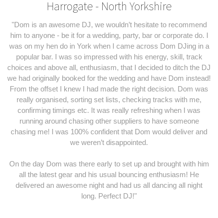
Harrogate - North Yorkshire
"Dom is an awesome DJ, we wouldn’t hesitate to recommend
him to anyone - be it for a wedding, party, bar or corporate do. I
was on my hen do in York when I came across Dom DJing in a
popular bar. I was so impressed with his energy, skill, track
choices and above all, enthusiasm, that I decided to ditch the DJ
we had originally booked for the wedding and have Dom instead!
From the offset I knew I had made the right decision. Dom was
really organised, sorting set lists, checking tracks with me,
confirming timings etc. It was really refreshing when I was
running around chasing other suppliers to have someone
chasing me! I was 100% confident that Dom would deliver and
we weren’t disappointed.
On the day Dom was there early to set up and brought with him
all the latest gear and his usual bouncing enthusiasm! He
delivered an awesome night and had us all dancing all night
long. Perfect DJ!"