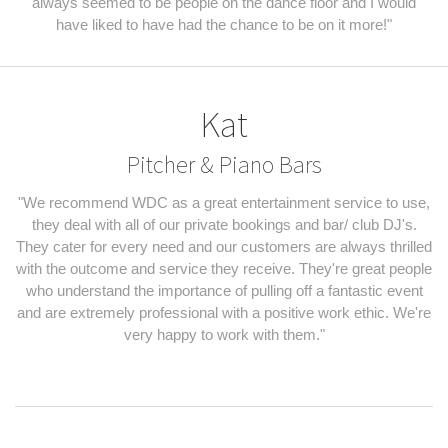
always seemed to be people on the dance floor and I would
have liked to have had the chance to be on it more!"
Kat
Pitcher & Piano Bars
"We recommend WDC as a great entertainment service to use,
they deal with all of our private bookings and bar/ club DJ's.
They cater for every need and our customers are always thrilled
with the outcome and service they receive. They're great people
who understand the importance of pulling off a fantastic event
and are extremely professional with a positive work ethic. We're
very happy to work with them."