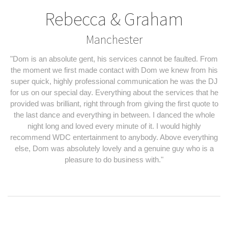
Rebecca & Graham
Manchester
"Dom is an absolute gent, his services cannot be faulted. From
the moment we first made contact with Dom we knew from his
super quick, highly professional communication he was the DJ
for us on our special day. Everything about the services that he
provided was brilliant, right through from giving the first quote to
the last dance and everything in between. I danced the whole
night long and loved every minute of it. I would highly
recommend WDC entertainment to anybody. Above everything
else, Dom was absolutely lovely and a genuine guy who is a
pleasure to do business with."