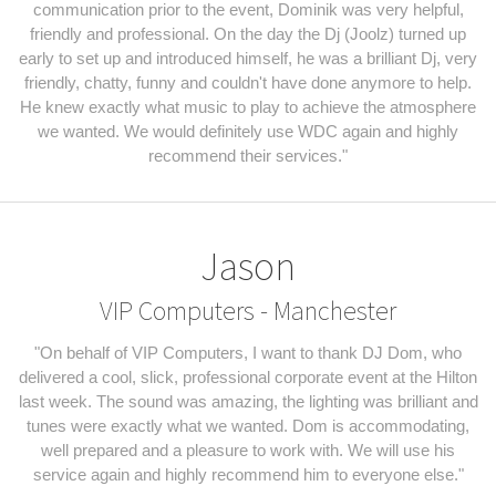
communication prior to the event, Dominik was very helpful,
friendly and professional. On the day the Dj (Joolz) turned up
early to set up and introduced himself, he was a brilliant Dj, very
friendly, chatty, funny and couldn't have done anymore to help.
He knew exactly what music to play to achieve the atmosphere
we wanted. We would definitely use WDC again and highly
recommend their services."
Jason
VIP Computers - Manchester
"On behalf of VIP Computers, I want to thank DJ Dom, who
delivered a cool, slick, professional corporate event at the Hilton
last week. The sound was amazing, the lighting was brilliant and
tunes were exactly what we wanted. Dom is accommodating,
well prepared and a pleasure to work with. We will use his
service again and highly recommend him to everyone else."