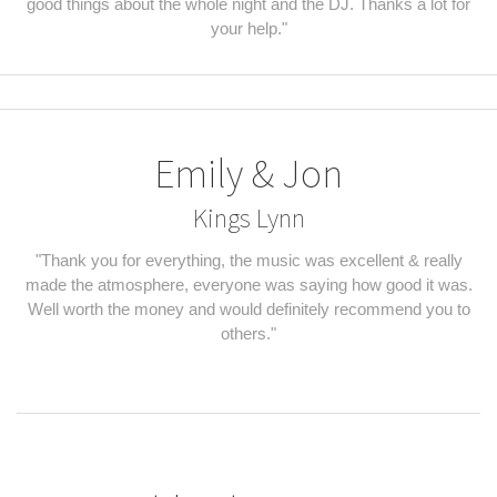
good things about the whole night and the DJ. Thanks a lot for
your help."
Emily & Jon
Kings Lynn
"Thank you for everything, the music was excellent & really
made the atmosphere, everyone was saying how good it was.
Well worth the money and would definitely recommend you to
others."