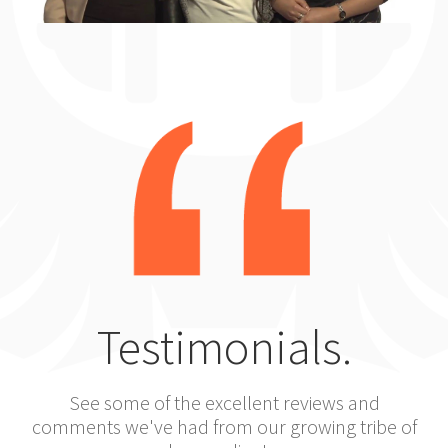
Testimonials.
See some of the excellent reviews and
comments we've had from our growing tribe of