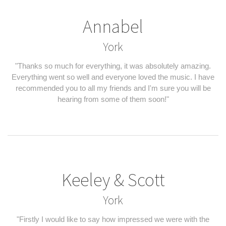
Annabel
York
"Thanks so much for everything, it was absolutely amazing.
Everything went so well and everyone loved the music. I have
recommended you to all my friends and I'm sure you will be
hearing from some of them soon!"
Keeley & Scott
York
"Firstly I would like to say how impressed we were with the