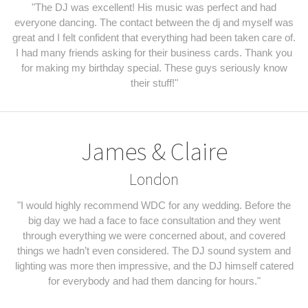
"The DJ was excellent! His music was perfect and had
everyone dancing. The contact between the dj and myself was
great and I felt confident that everything had been taken care of.
I had many friends asking for their business cards. Thank you
for making my birthday special. These guys seriously know
their stuff!"
James & Claire
London
"I would highly recommend WDC for any wedding. Before the
big day we had a face to face consultation and they went
through everything we were concerned about, and covered
things we hadn’t even considered. The DJ sound system and
lighting was more then impressive, and the DJ himself catered
for everybody and had them dancing for hours."