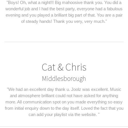
"Boys! Oh, what a night!!! Big mahoosive thank you. You did a
wonderful job and I had the best party, everyone had a fabulous
evening and you played a brilliant big part of that. You are a pair
of steady hands! Thank you very, very much."
Cat & Chris
Middlesborough
"We had an excellent day thank u. Joolz was excellent. Music
and atmosphere brilliant could not have asked for anything
more. All communication spot on you made everything so easy
from initial enquiry down to the day itself. Loved the fact that you
can add your playlist via the website. "