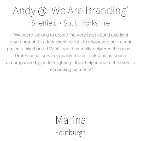
Andy @ 'We Are Branding'
Sheffield - South Yorkshire
"We were looking to create the very best sound and light
environment for a key client event - to showcase our recent
projects. We briefed WDC and they really delivered the goods.
Professional service, quality music, outstanding sound
accompanied by perfect lighting - they helped make the event a
resounding success!"
Marina
Edinburgh