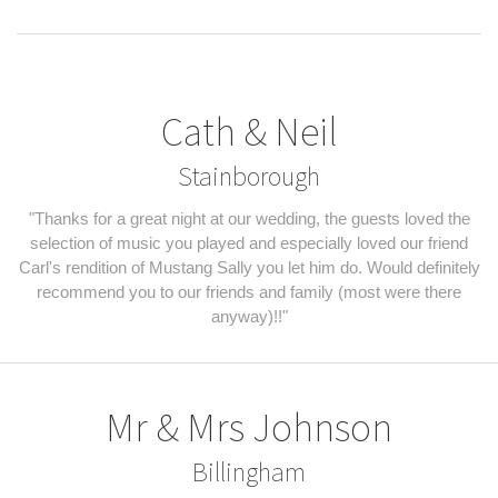
Cath & Neil
Stainborough
"Thanks for a great night at our wedding, the guests loved the
selection of music you played and especially loved our friend
Carl's rendition of Mustang Sally you let him do. Would definitely
recommend you to our friends and family (most were there
anyway)!!"
Mr & Mrs Johnson
Billingham