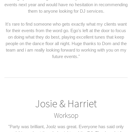
events next year and would have no hesitation in recommending
them to anyone looking for DJ services.
It's rare to find someone who gets exactly what my clients want
for their events from the word go. Ego's left at the door to focus
on doing what they do best, playing excellent tunes that keep
people on the dance floor all night. Huge thanks to Dom and the
team and i am really looking forward to working with you on my
future events."
Josie & Harriet
Worksop
"Party was brilliant, Joolz was great. Everyone has said only