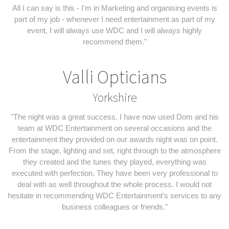
All I can say is this - I'm in Marketing and organising events is
part of my job - whenever I need entertainment as part of my
event, I will always use WDC and I will always highly
recommend them."
Valli Opticians
Yorkshire
"The night was a great success. I have now used Dom and his
team at WDC Entertainment on several occasions and the
entertainment they provided on our awards night was on point.
From the stage, lighting and set, right through to the atmosphere
they created and the tunes they played, everything was
executed with perfection. They have been very professional to
deal with as well throughout the whole process. I would not
hesitate in recommending WDC Entertainment's services to any
business colleagues or friends."