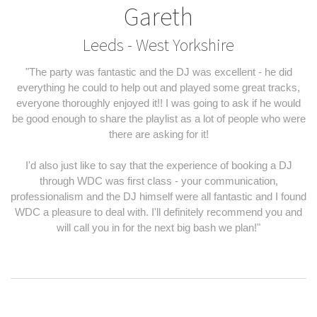
Gareth
Leeds - West Yorkshire
"The party was fantastic and the DJ was excellent - he did
everything he could to help out and played some great tracks,
everyone thoroughly enjoyed it!! I was going to ask if he would
be good enough to share the playlist as a lot of people who were
there are asking for it!
I'd also just like to say that the experience of booking a DJ
through WDC was first class - your communication,
professionalism and the DJ himself were all fantastic and I found
WDC a pleasure to deal with. I'll definitely recommend you and
will call you in for the next big bash we plan!"