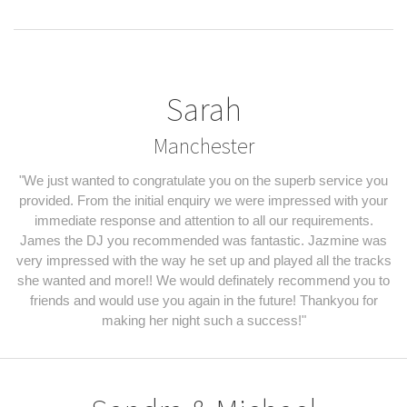
Sarah
Manchester
"We just wanted to congratulate you on the superb service you
provided. From the initial enquiry we were impressed with your
immediate response and attention to all our requirements.
James the DJ you recommended was fantastic. Jazmine was
very impressed with the way he set up and played all the tracks
she wanted and more!! We would definately recommend you to
friends and would use you again in the future! Thankyou for
making her night such a success!"