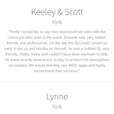
Keeley & Scott
York
"Firstly I would like to say how impressed we were with the
communication prior to the event, Dominik was very helpful,
friendly and professional. On the day the Dj (Joolz) turned up
early to set up and introduced himself, he was a brilliant Dj, very
friendly, chatty, funny and couldn't have done anymore to help.
He knew exactly what music to play to achieve the atmosphere
we wanted. We would definitely use WDC again and highly
recommend their services."
Lynne
York