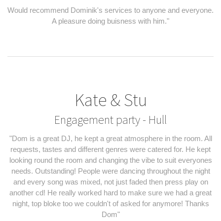
Would recommend Dominik's services to anyone and everyone.
A pleasure doing buisness with him."
Kate & Stu
Engagement party - Hull
"Dom is a great DJ, he kept a great atmosphere in the room. All
requests, tastes and different genres were catered for. He kept
looking round the room and changing the vibe to suit everyones
needs. Outstanding! People were dancing throughout the night
and every song was mixed, not just faded then press play on
another cd! He really worked hard to make sure we had a great
night, top bloke too we couldn't of asked for anymore! Thanks
Dom"