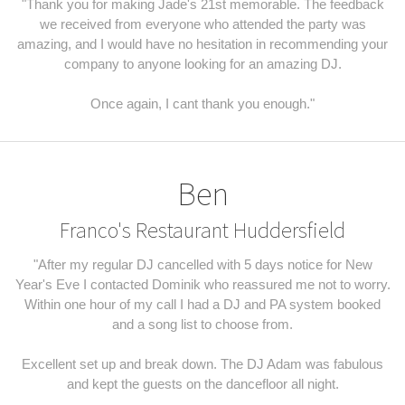
"Thank you for making Jade's 21st memorable. The feedback
we received from everyone who attended the party was
amazing, and I would have no hesitation in recommending your
company to anyone looking for an amazing DJ.
Once again, I cant thank you enough."
Ben
Franco's Restaurant Huddersfield
"After my regular DJ cancelled with 5 days notice for New
Year's Eve I contacted Dominik who reassured me not to worry.
Within one hour of my call I had a DJ and PA system booked
and a song list to choose from.
Excellent set up and break down. The DJ Adam was fabulous
and kept the guests on the dancefloor all night.