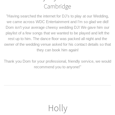
Cambridge
"Having searched the internet for DJ’s to play at our Wedding,
we came across WDC Entertainment and I’m so glad we did!
Dom isn’t your average cheesy wedding DJ! We gave him our
playlist of a few songs that we wanted to be played and left the
rest up to him. The dance floor was packed all night and the
owner of the wedding venue asked for his contact details so that
they can book him again!
Thank you Dom for your professional, friendly service, we would
recommend you to anyone!"
Holly