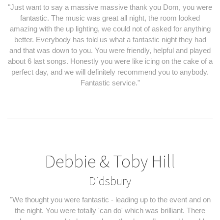
"Just want to say a massive massive thank you Dom, you were
fantastic. The music was great all night, the room looked
amazing with the up lighting, we could not of asked for anything
better. Everybody has told us what a fantastic night they had
and that was down to you. You were friendly, helpful and played
about 6 last songs. Honestly you were like icing on the cake of a
perfect day, and we will definitely recommend you to anybody.
Fantastic service."
Debbie & Toby Hill
Didsbury
"We thought you were fantastic - leading up to the event and on
the night. You were totally 'can do' which was brilliant. There