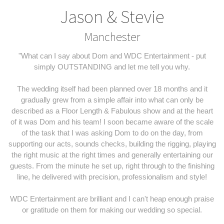
Jason & Stevie
Manchester
"What can I say about Dom and WDC Entertainment - put
simply OUTSTANDING and let me tell you why.
The wedding itself had been planned over 18 months and it
gradually grew from a simple affair into what can only be
described as a Floor Length & Fabulous show and at the heart
of it was Dom and his team! I soon became aware of the scale
of the task that I was asking Dom to do on the day, from
supporting our acts, sounds checks, building the rigging, playing
the right music at the right times and generally entertaining our
guests. From the minute he set up, right through to the finishing
line, he delivered with precision, professionalism and style!
WDC Entertainment are brilliant and I can't heap enough praise
or gratitude on them for making our wedding so special.