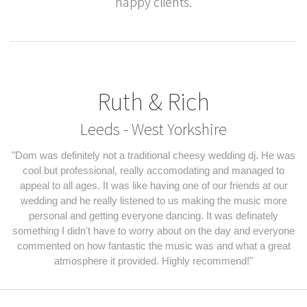
happy clients.
Ruth & Rich
Leeds - West Yorkshire
"Dom was definitely not a traditional cheesy wedding dj. He was
cool but professional, really accomodating and managed to
appeal to all ages. It was like having one of our friends at our
wedding and he really listened to us making the music more
personal and getting everyone dancing. It was definately
something I didn't have to worry about on the day and everyone
commented on how fantastic the music was and what a great
atmosphere it provided. Highly recommend!"