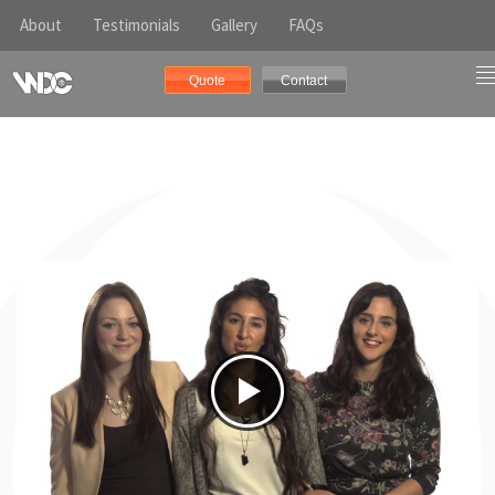
About
Testimonials
Gallery
FAQs
Quote
Contact