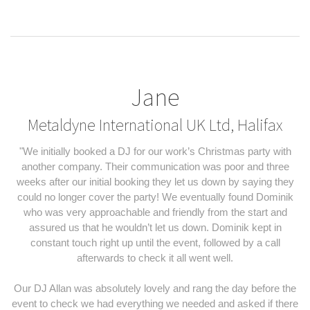
Jane
Metaldyne International UK Ltd, Halifax
"We initially booked a DJ for our work’s Christmas party with
another company. Their communication was poor and three
weeks after our initial booking they let us down by saying they
could no longer cover the party! We eventually found Dominik
who was very approachable and friendly from the start and
assured us that he wouldn’t let us down. Dominik kept in
constant touch right up until the event, followed by a call
afterwards to check it all went well.
Our DJ Allan was absolutely lovely and rang the day before the
event to check we had everything we needed and asked if there