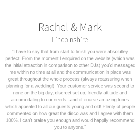
Rachel & Mark
Lincolnshire
"I have to say that from start to finish you were absolutley
perfect! From the moment I enquired on the website (which was
the initial attraction in comparison to other DJs) you'd messaged
me within no time at all and the communication in place was
great throughout the whole process (always reassuring when
planning for a wedding!). Your customer service was second to
none on the big day, discreet set up, friendly attitude and
accomodating to our needs...and of course amazing tunes
which appealed to all our guests young and old! Plenty of people
commented on how great the disco was and I agree with them
100%. I can't praise you enough and would happily recommend
you to anyone."