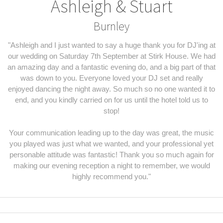
Ashleigh & Stuart
Burnley
"Ashleigh and I just wanted to say a huge thank you for DJ'ing at
our wedding on Saturday 7th September at Stirk House. We had
an amazing day and a fantastic evening do, and a big part of that
was down to you. Everyone loved your DJ set and really
enjoyed dancing the night away. So much so no one wanted it to
end, and you kindly carried on for us until the hotel told us to
stop!
Your communication leading up to the day was great, the music
you played was just what we wanted, and your professional yet
personable attitude was fantastic! Thank you so much again for
making our evening reception a night to remember, we would
highly recommend you."