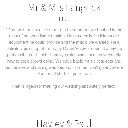
Mr & Mrs Langrick
Hull
"Dom was an absolute star from the moment we booked to the
night of our wedding reception. He was really flexible on the
equipment he could provide and the music we wanted. He's
definitely poles apart from any DJ we've ever seen at a private
party in the past - unbelievably professional and knew exactly
how to get a crowd going. We gave basic music requests and
his choices and mixing was second to none. Don't go anywhere
else for a DJ - he's your man!
Thanks again for making our wedding absolutely perfect!"
Hayley & Paul